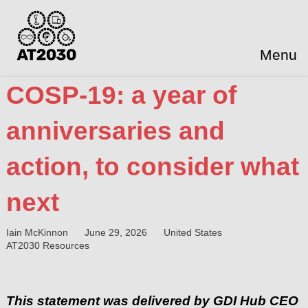
Menu
COSP-19: a year of
anniversaries and
action, to consider what
next
Iain McKinnon
June 29, 2026
United States
AT2030 Resources
This statement was delivered by GDI Hub CEO