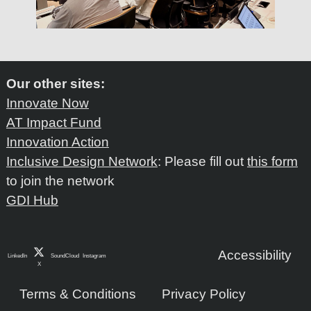
Our other sites:
Innovate Now
AT Impact Fund
Innovation Action
Inclusive Design Network
: Please fill out
this form
to join the network
GDI Hub
Accessibility
LinkedIn
SoundCloud
Instagram
X
Terms & Conditions
Privacy Policy