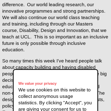
difference. Our world leading research, our
innovative programmes and strong partnerships.
We will also continue our world class teaching
and training, including through our Masters
course, Disability, Design and Innovation, that we
teach at UCL. This is so important as an inclusive
future is only possible through inclusive
education.
So many times this week I’ve heard people talk
about capacity building and having disabled
people in leadership positions, influencing the big
decisions. And how do we achieve that. By
We value your privacy
educating the next generation of disabled and
We use cookies on this website to
non-disabled leaders and decision makers. The
collect anonymous usage
designers, researchers, planners, technologists,
statistics. By clicking "Accept", you
policy makers, law makers and story tellers.
are giving your consent for us to