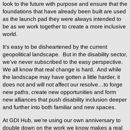
look to the future with purpose and ensure that the
foundations that have already been built are used
as the launch pad they were always intended to
be as we work together to create a more inclusive
world.
It’s easy to be disheartened by the current
geopolitical landscape. But in the disability sector,
we’ve never subscribed to the easy perspective.
We all know that real change is hard. And while
the landscape may have gotten a little harder, it
does not and will not affect our resolve…to forge
new paths, create new opportunities and form
new alliances that push disability inclusion deeper
and further into both familiar and new spaces.
At GDI Hub, we’re using our own anniversary to
double down on the work we know makes a real