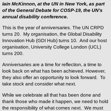
Iain McKinnon, at the UN in New York, as part
of the General Debate for COSP-19, the UN’s
annual disability conference.
This is the year of anniversaries. The UN CRPD
turns 20. My organisation, the Global Disability
Innovation Hub (GDI Hub) turns 10. And our host
organisation, University College London (UCL)
turns 200.
Anniversaries are a time for reflection, a time to
look back on what has been achieved. However,
they also offer an opportunity to look forward. To
take stock and consider what next.
While we celebrate all that has been done and
thank those who made it happen, we need to hold
the responsibility of what comes next. We must