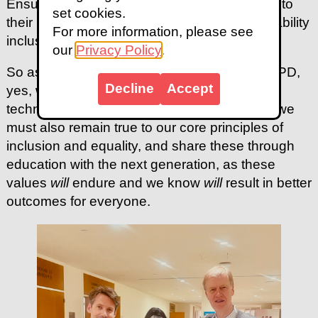
Ensuring through education that they all go into
set cookies.
their respective workplaces knowing that disability
For more information, please see
inclusion is a pre-requisite for success.
our
Privacy Policy
.
So as we look to the next 20 years of the CRPD,
Decline
Accept
yes, we must respond to the geopolitical and
technological changes that are upon us, but we
must also remain true to our core principles of
inclusion and equality, and share these through
education with the next generation, as these
values
will
endure and we know
will
result in better
outcomes for everyone.