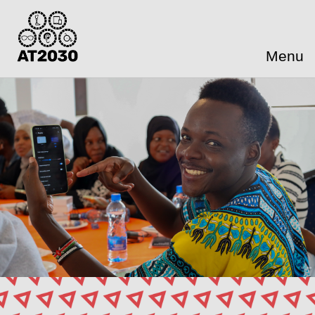
Menu
GDI Hub