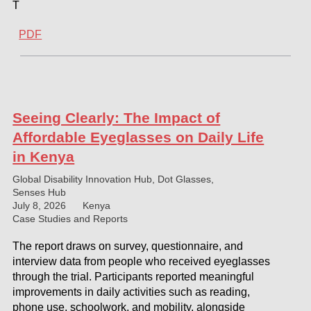
T
PDF
Seeing Clearly: The Impact of
Affordable Eyeglasses on Daily Life
in Kenya
Global Disability Innovation Hub, Dot Glasses,
Senses Hub
July 8, 2026
Kenya
Case Studies and Reports
The report draws on survey, questionnaire, and
interview data from people who received eyeglasses
through the trial. Participants reported meaningful
improvements in daily activities such as reading,
phone use, schoolwork, and mobility, alongside