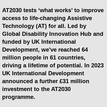
AT2030 tests ‘what works’ to improve
access to life-changing Assistive
Technology (AT) for all.
Led by
Global Disability Innovation Hub and
funded by
UK International
Development
, we've reached 64
million people in 61 countries,
driving a lifetime of potential. In 2023
UK International Development
announced a further £31 million
investment to the AT2030
programme.