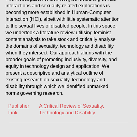
interactions and sexuality-related explorations is
becoming more established in Human-Computer
Interaction (HCI), albeit with little systematic attention
to the sexual lives of disabled people. In this space,
we undertook a literature review utilising feminist
content analysis to take stock and critically analyse
the domains of sexuality, technology and disability
when they intersect. Our approach aligns with the
broader goals of promoting inclusivity, diversity, and
equity in technology design and application. We
present a descriptive and analytical outline of
existing research on sexuality, technology and
disability through which we identified unmarked
norms governing research.
Publisher
A Critical Review of Sexuality,
Link
Technology and Disability