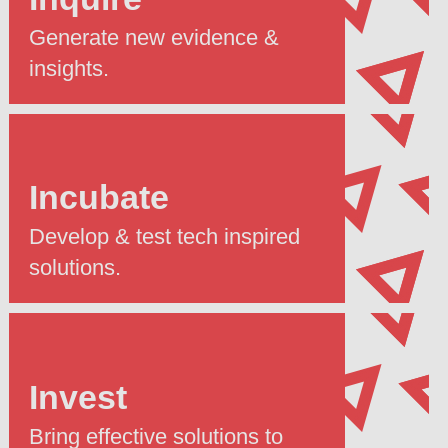
Generate new evidence &
insights.
Incubate
Develop & test tech inspired
solutions.
Invest
Bring effective solutions to