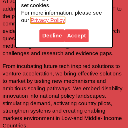
AT2030 explores and test innovative ways to
set cookies.
address systematic challenges to get more AT to
For more information, please see
the people that need it. From creating deep
our
Privacy Policy
.
community leadership to generating new
evidence & insights, we answer critical research
Decline
Accept
questions and develop foundational
methodologies, addressing intersectional
challenges and research and evidence gaps.
From incubating future tech inspired solutions to
venture acceleration, we bring effective solutions
to market by testing new mechanisms and
ambitious scaling pathways. We embed disability
innovation into national policy landscapes,
stimulating demand, activating country pilots,
strengthen systems and creating enabling
markets environment in Low-and Middle- Income
Countries.