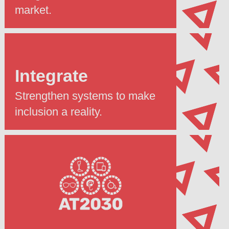
market.
Integrate
Strengthen systems to make
inclusion a reality.