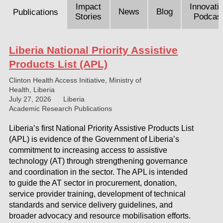
Impact
Innovati
News
Blog
Publications
Stories
Podcas
Liberia National Priority Assistive
Products List (APL)
Clinton Health Access Initiative, Ministry of
Health, Liberia
July 27, 2026
Liberia
Academic Research Publications
Liberia’s first National Priority Assistive Products List
(APL) is evidence of the Government of Liberia’s
commitment to increasing access to assistive
technology (AT) through strengthening governance
and coordination in the sector. The APL is intended
to guide the AT sector in procurement, donation,
service provider training, development of technical
standards and service delivery guidelines, and
broader advocacy and resource mobilisation efforts.