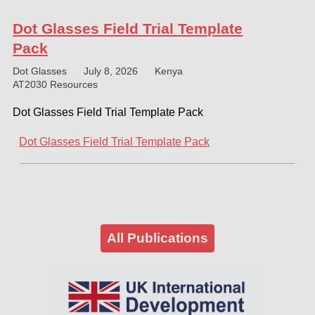
Dot Glasses Field Trial Template
Pack
Dot Glasses
July 8, 2026
Kenya
AT2030 Resources
Dot Glasses Field Trial Template Pack
Dot Glasses Field Trial Template Pack
All Publications