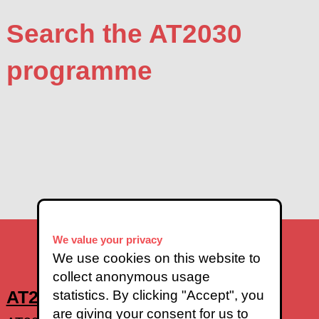
Search the AT2030
programme
We value your privacy
We use cookies on this website to
collect anonymous usage
AT2030 Impact - find out more
statistics. By clicking "Accept", you
are giving your consent for us to