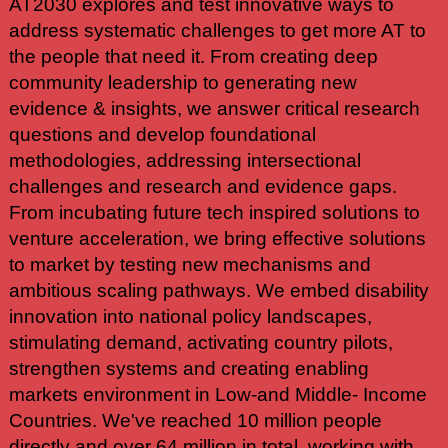
AT2030 explores and test innovative ways to
address systematic challenges to get more AT to
the people that need it. From creating deep
community leadership to generating new
evidence & insights, we answer critical research
questions and develop foundational
methodologies, addressing intersectional
challenges and research and evidence gaps.
From incubating future tech inspired solutions to
venture acceleration, we bring effective solutions
to market by testing new mechanisms and
ambitious scaling pathways. We embed disability
innovation into national policy landscapes,
stimulating demand, activating country pilots,
strengthen systems and creating enabling
markets environment in Low-and Middle- Income
Countries. We've reached 10 million people
directly and over 64 million in total, working with