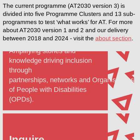
The current programme (AT2030 version 3) is
divided into five Programme Clusters and 13 sub-
programmes to test ‘what works’ for AT. For more
about AT2030 version 1 and 2 and our delivery
Include
between 2018 and 2024 - visit the
about section
.
Amplifying stories and
knowledge driving inclusion
through
partnerships, networks and Organisations
of People with Disabilities
(OPDs).
Inquire