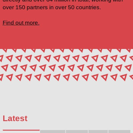
over 150 partners in over 50 countries.
Find out more.
Latest