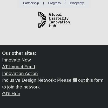
Our other sites:
Innovate Now
AT Impact Fund
Innovation Action
Inclusive Design Network
: Please fill out
this form
to join the network
GDI Hub