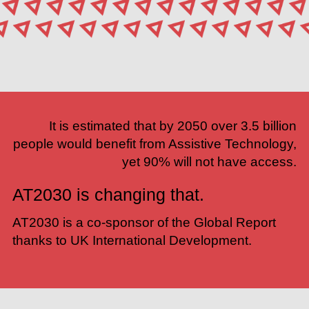
It is estimated that by 2050 over 3.5 billion
people would benefit from Assistive Technology,
yet 90% will not have access.
AT2030 is changing that.
AT2030 is a co-sponsor of the Global Report
thanks to
UK International Development
.