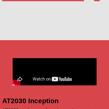
AT2030 Inception