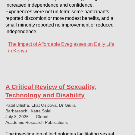
increased independence and confidence.
Experiences were not uniform: some participants
reported discomfort or more modest benefits, and a
small minority reported no improvement or reduced
independence
The Impact of Affordable Eyeglasses on Daily Life
in Kenya
A Critical Review of Sexuality,
Technology and Disability
Patel Dilisha, Ekat Osipova, Dr Giulia
Barbareschi, Katta Spiel
July 8, 2026
Global
Academic Research Publications
The investigation of technologies facilitating sexual