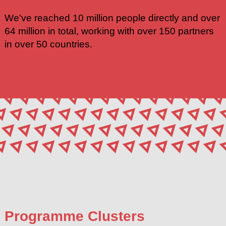
We've reached 10 million people directly and over
64 million in total, working with over 150 partners
in over 50 countries.
Programme Clusters