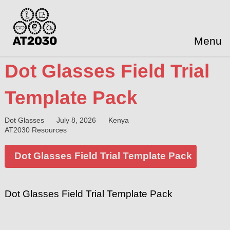
Menu
Dot Glasses Field Trial
Template Pack
Dot Glasses
July 8, 2026
Kenya
AT2030 Resources
Dot Glasses Field Trial Template Pack
Dot Glasses Field Trial Template Pack