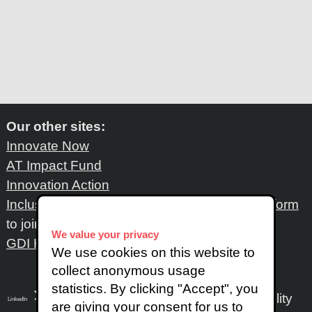
Our other sites:
Innovate Now
AT Impact Fund
Innovation Action
Inclusive Design Network
: Please fill out
this form
to join the network
We value your privacy
GDI Hub
We use cookies on this website to
collect anonymous usage
statistics. By clicking "Accept", you
Accessibility
LinkedIn
SoundCloud
Instagram
are giving your consent for us to
X