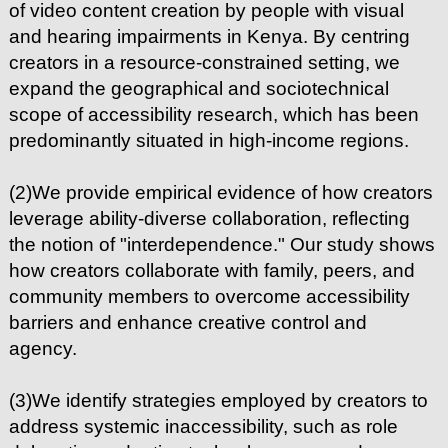
of video content creation by people with visual
and hearing impairments in Kenya. By centring
creators in a resource-constrained setting, we
expand the geographical and sociotechnical
scope of accessibility research, which has been
predominantly situated in high-income regions.
(2)We provide empirical evidence of how creators
leverage ability-diverse collaboration, reflecting
the notion of "interdependence." Our study shows
how creators collaborate with family, peers, and
community members to overcome accessibility
barriers and enhance creative control and
agency.
(3)We identify strategies employed by creators to
address systemic inaccessibility, such as role