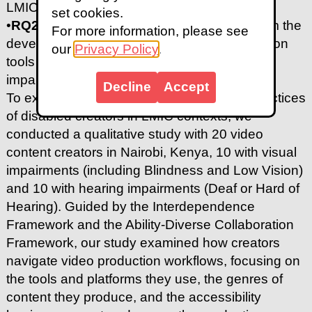
LMICs and what challenges do they face?
set cookies.
•
RQ2:
What design considerations can inform the
For more information, please see
development of more accessible video creation
our
Privacy Policy
.
tools for content creators with sensory
impairments in LMICs?
Decline
Accept
To explore the end-to-end video creation practices
of disabled creators in LMIC contexts, we
conducted a qualitative study with 20 video
content creators in Nairobi, Kenya, 10 with visual
impairments (including Blindness and Low Vision)
and 10 with hearing impairments (Deaf or Hard of
Hearing). Guided by the Interdependence
Framework and the Ability-Diverse Collaboration
Framework, our study examined how creators
navigate video production workflows, focusing on
the tools and platforms they use, the genres of
content they produce, and the accessibility