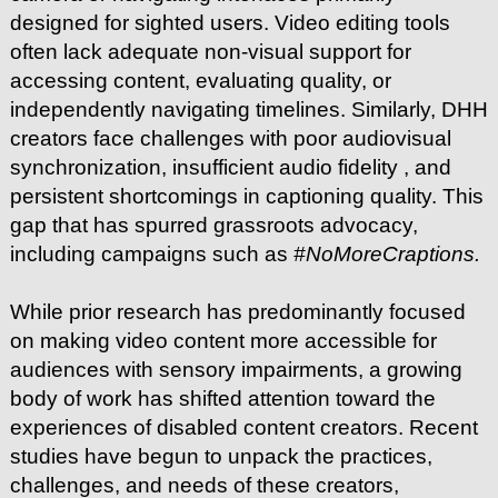
designed for sighted users. Video editing tools
often lack adequate non-visual support for
accessing content, evaluating quality, or
independently navigating timelines. Similarly, DHH
creators face challenges with poor audiovisual
synchronization, insufficient audio fidelity , and
persistent shortcomings in captioning quality. This
gap that has spurred grassroots advocacy,
including campaigns such as
#NoMoreCraptions.
While prior research has predominantly focused
on making video content more accessible for
audiences with sensory impairments, a growing
body of work has shifted attention toward the
experiences of disabled content creators. Recent
studies have begun to unpack the practices,
challenges, and needs of these creators,