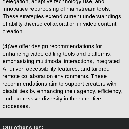
delegation, adaptive technology use, and
innovative repurposing of mainstream tools.
These strategies extend current understandings
of ability-diverse collaboration in video content
creation.
(4)We offer design recommendations for
enhancing video editing tools and platforms,
emphasizing multimodal interactions, integrated
AI-driven accessibility features, and tailored
remote collaboration environments. These
recommendations aim to support creators with
disabilities by enhancing their agency, efficiency,
and expressive diversity in their creative
processes.
Our other sites: