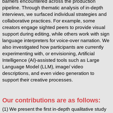
barriers encountered across the production
pipeline. Through thematic analysis of in-depth
interviews, we surfaced individual strategies and
collaborative practices. For example, some
creators engage sighted peers to provide visual
support during editing, while others work with sign
language interpreters for voice-over narration. We
also investigated how participants are currently
experimenting with, or envisioning, Artificial
Intelligence (AI)-assisted tools such as Large
Language Model (LLM), image/ video
descriptions, and even video generation to
support their creative processes.
Our contributions are as follows:
(1) We present the first in-depth qualitative study