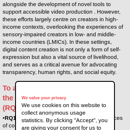
alongside the development of novel tools to
support accessible video production . However,
these efforts largely centre on creators in high-
income contexts, overlooking the experiences of
sensory-impaired creators in low- and middle-
income countries (LMICs). In these settings,
digital content creation is not only a form of self-
expression but also a vital source of livelihood,
and serves as a critical avenue for advocating
transparency, human rights, and social equity.
To address this gap, we examine
the following research questions
We value your privacy
We use cookies on this website to
(RQs):
collect anonymous usage
•
RQ1:
What are video content creation practices
statistics. By clicking "Accept", you
of content creators with sensory disabilities in
are giving your consent for us to