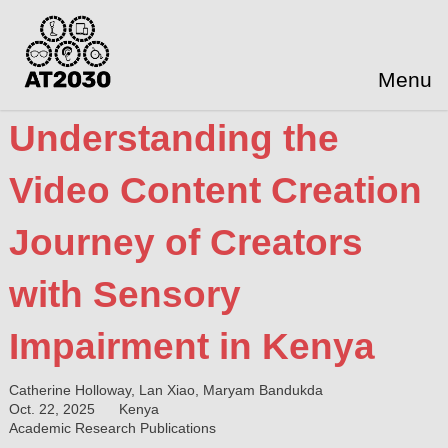
Menu
Understanding the
Video Content Creation
Journey of Creators
with Sensory
Impairment in Kenya
Catherine Holloway, Lan Xiao, Maryam Bandukda
Oct. 22, 2025
Kenya
Academic Research Publications