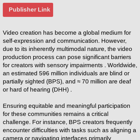
Publisher Link
Video creation has become a global medium for
self-expression and communication. However,
due to its inherently multimodal nature, the video
production process can pose significant barriers
for creators with sensory impairments . Worldwide,
an estimated 596 million individuals are blind or
partially sighted (BPS), and ≈ 70 million are deaf
or hard of hearing (DHH) .
Ensuring equitable and meaningful participation
for these communities remains a critical
challenge. For instance, BPS creators frequently
encounter difficulties with tasks such as aligning a
camera or navigating interfaces primarily